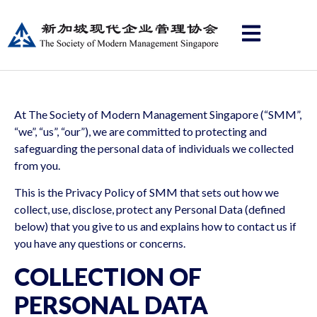
At The Society of Modern Management Singapore (“SMM”,
“we”, “us”, “our”), we are committed to protecting and
safeguarding the personal data of individuals we collected
from you.
This is the Privacy Policy of SMM that sets out how we
collect, use, disclose, protect any Personal Data (defined
below) that you give to us and explains how to contact us if
you have any questions or concerns.
COLLECTION OF
PERSONAL DATA