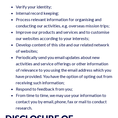
Verify your identity;
Internal record keeping;
Process relevant information for organising and
conducting our activities, e.g. overseas mission trips;
Improve our products and services and to customise
our websites according to your interests;
Develop content of this site and our related network
of websites;
Periodically send you email updates about new
activities and service offerings or other information
of relevance to you using the email address which you
have provided. You have the option of opting out from
receiving such information;
Respond to feedback from you;
From time to time, we may use your information to
contact you by email, phone, fax or mail to conduct
research.