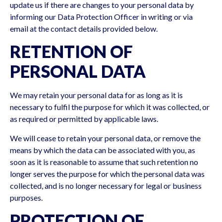
update us if there are changes to your personal data by
informing our Data Protection Officer in writing or via
email at the contact details provided below.
RETENTION OF
PERSONAL DATA
We may retain your personal data for as long as it is
necessary to fulfil the purpose for which it was collected, or
as required or permitted by applicable laws.
We will cease to retain your personal data, or remove the
means by which the data can be associated with you, as
soon as it is reasonable to assume that such retention no
longer serves the purpose for which the personal data was
collected, and is no longer necessary for legal or business
purposes.
PROTECTION OF