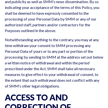
and publicity as well as SMM’s news dissemination. By so
indicating your acceptance of the terms of this Policy, you
shall be deemed to have expressly consented to the
processing of your Personal Data by SMM or any of our
authorized staff, partners and/or contractors for the
Purposes outlined in the above.
Notwithstanding anything to the contrary, you may at any
time withdraw your consent to SMM processing any
Personal Data of yours or to any part or portion of the
processing by sending to SMM at the address set out below
a written notice of withdrawal and within the period
prescribed under the Act. SMM shall take all necessary
measures to give effect to your withdrawal of consent, to
the extent that such withdrawal does not conflict with any
of SMM‘s other legal obligations.
ACCESS TO AND
CORRECTION OF