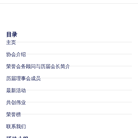
目录
主页
协会介绍
荣誉会务顾问与历届会长简介
历届理事会成员
最新活动
共创伟业
荣誉榜
联系我们