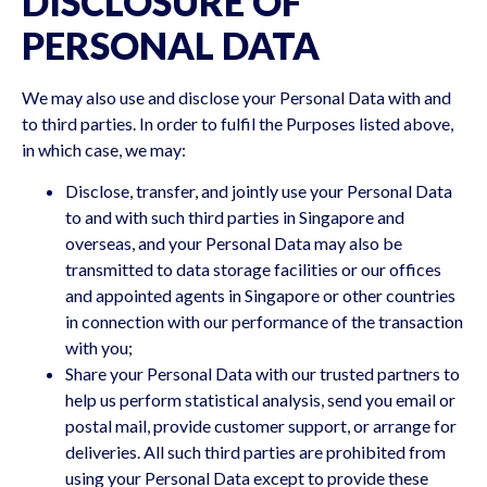
DISCLOSURE OF
PERSONAL DATA
We may also use and disclose your Personal Data with and
to third parties. In order to fulfil the Purposes listed above,
in which case, we may:
Disclose, transfer, and jointly use your Personal Data
to and with such third parties in Singapore and
overseas, and your Personal Data may also be
transmitted to data storage facilities or our offices
and appointed agents in Singapore or other countries
in connection with our performance of the transaction
with you;
Share your Personal Data with our trusted partners to
help us perform statistical analysis, send you email or
postal mail, provide customer support, or arrange for
deliveries. All such third parties are prohibited from
using your Personal Data except to provide these