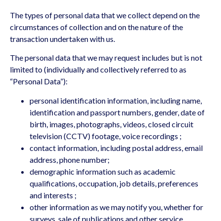
The types of personal data that we collect depend on the
circumstances of collection and on the nature of the
transaction undertaken with us.
The personal data that we may request includes but is not
limited to (individually and collectively referred to as
“Personal Data”):
personal identification information, including name,
identification and passport numbers, gender, date of
birth, images, photographs, videos, closed circuit
television (CCTV) footage, voice recordings ;
contact information, including postal address, email
address, phone number;
demographic information such as academic
qualifications, occupation, job details, preferences
and interests ;
other information as we may notify you, whether for
surveys, sale of publications and other service