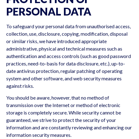
PERSONAL DATA
To safeguard your personal data from unauthorised access,
collection, use, disclosure, copying, modification, disposal
or similar risks, we have introduced appropriate
administrative, physical and technical measures such as
authentication and access controls (such as good password
practices, need-to-basis for data disclosure, etc.), up-to-
date antivirus protection, regular patching of operating
system and other software, and web security measures
against risks.
You should be aware, however, that no method of
transmission over the Internet or method of electronic
storage is completely secure. While security cannot be
guaranteed, we strive to protect the security of your
information and are constantly reviewing and enhancing our
information security measures.