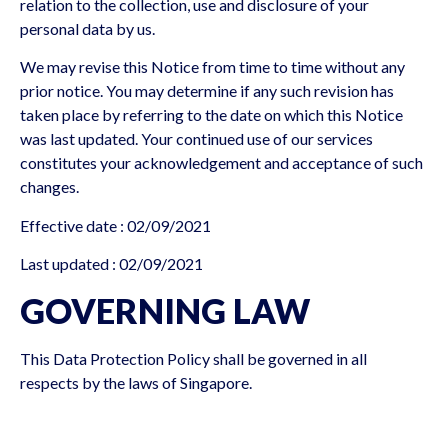
relation to the collection, use and disclosure of your
personal data by us.
We may revise this Notice from time to time without any
prior notice. You may determine if any such revision has
taken place by referring to the date on which this Notice
was last updated. Your continued use of our services
constitutes your acknowledgement and acceptance of such
changes.
Effective date : 02/09/2021
Last updated : 02/09/2021
GOVERNING LAW
This Data Protection Policy shall be governed in all
respects by the laws of Singapore.