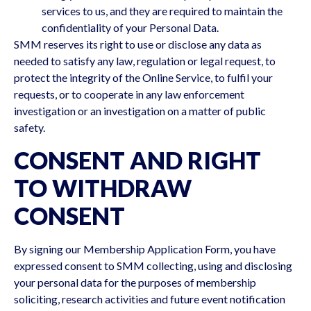
services to us, and they are required to maintain the
confidentiality of your Personal Data.
SMM reserves its right to use or disclose any data as
needed to satisfy any law, regulation or legal request, to
protect the integrity of the Online Service, to fulfil your
requests, or to cooperate in any law enforcement
investigation or an investigation on a matter of public
safety.
CONSENT AND RIGHT
TO WITHDRAW
CONSENT
By signing our Membership Application Form, you have
expressed consent to SMM collecting, using and disclosing
your personal data for the purposes of membership
soliciting, research activities and future event notification