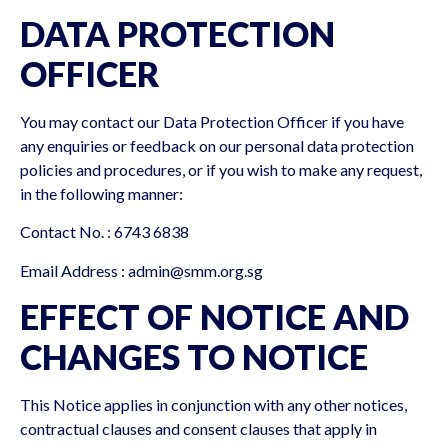
DATA PROTECTION
OFFICER
You may contact our Data Protection Officer if you have
any enquiries or feedback on our personal data protection
policies and procedures, or if you wish to make any request,
in the following manner:
Contact No. : 6743 6838
Email Address :
admin@smm.org.sg
EFFECT OF NOTICE AND
CHANGES TO NOTICE
This Notice applies in conjunction with any other notices,
contractual clauses and consent clauses that apply in