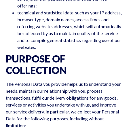
offerings ;
technical and statistical data, such as your IP address,
browser type, domain names, access times and
referring website addresses, which will automatically
be collected by us to maintain quality of the service
and to compile general statistics regarding use of our
websites.
PURPOSE OF
COLLECTION
The Personal Data you provide helps us to understand your
needs, maintain our relationship with you, process
transactions, fulfil our delivery obligations for any goods,
services or activities you undertake with us, and improve
our service delivery. In particular, we collect your Personal
Data for the following purposes, including without
limitation: