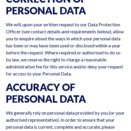
PERSONAL DATA
We will, upon your written request to our Data Protection
Officer (see contact details and requirements below), allow
you to enquire about the ways in which your personal data
has been or may have been used or disclosed within a year
before the request. Where required or authorised to do so
by law, we reserve the right to charge a reasonable
administrative fee for this service and/or deny your request
for access to your Personal Data.
ACCURACY OF
PERSONAL DATA
We generally rely on personal data provided by you (or your
authorised representative). In order to ensure that your
personal data is current, complete and accurate, please